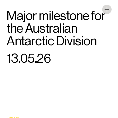
Major milestone for
the Australian
Antarctic Division
13.05.26