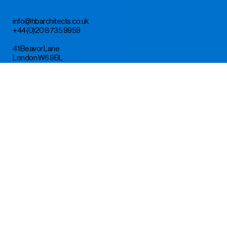
info@hbarchitects.co.uk
+44 (0)20 8735 9959
41 Beavor Lane
London W6 9BL
Instagram
LinkedIn
Design by TM