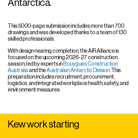
Antarctica.
This 5000-page submission includes more than 700
drawings and was developed thanks to a team of 130
skilled professionals.
With design nearing completion, the AIR Alliance is
focused on the upcoming 2026-27 construction
season, led by experts in
Bouygues Construction
Australia
and the
Australian Antarctic Division
. This
preparation includes recruitment, procurement,
logistics, and integrated workplace health, safety, and
environment measures.
Kew work starting