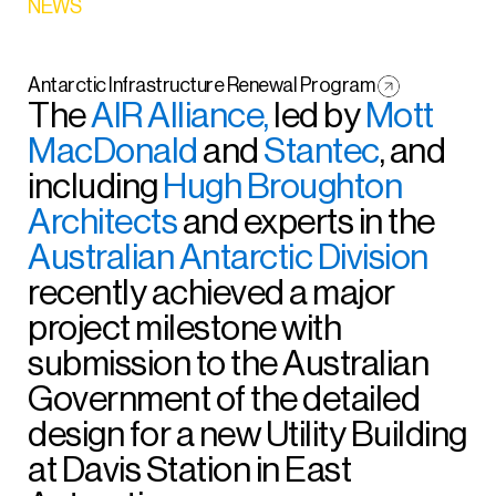
NEWS
Antarctic Infrastructure Renewal Program
The
AIR Alliance,
led by
Mott
MacDonald
and
Stantec
, and
including
Hugh Broughton
Architects
and experts in the
Australian Antarctic Division
recently achieved a major
project milestone with
submission to the Australian
Government of the detailed
design for a new Utility Building
at Davis Station in East