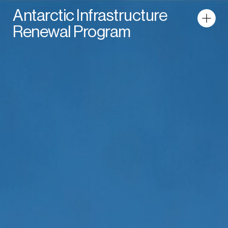
Antarctic Infrastructure
Renewal Program