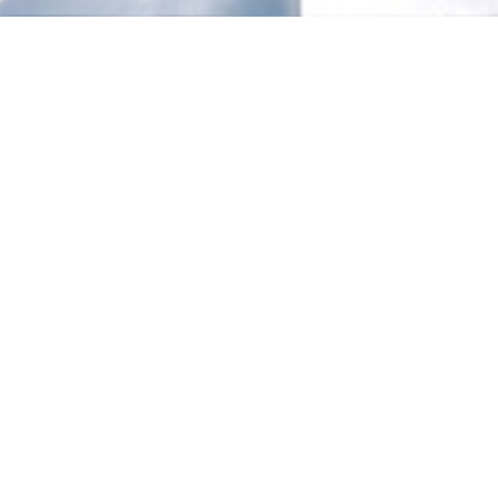
LOCATION
Vestfold Hills, East Antarctica
CLIENT
Australian Antarctic Division
SECTOR
Polar Science & Remote
DATE
2023 - 2029
Antarctic
Infrastructure
Renewal Program
Helping to secure