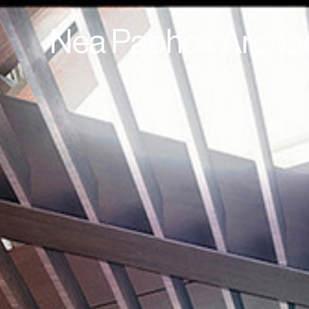
Nea Paphos Archae