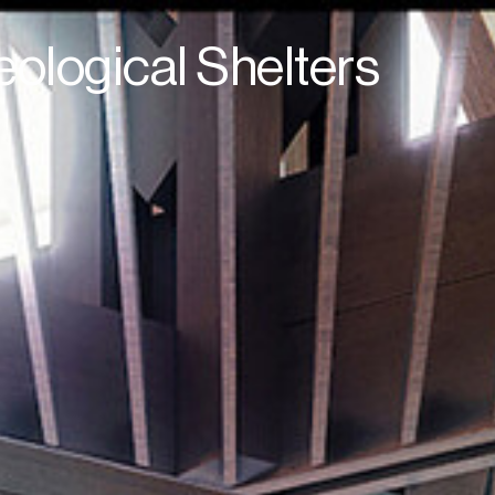
ological Shelters